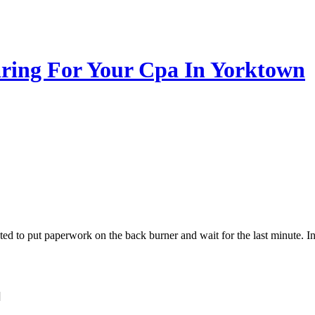
aring For Your Cpa In Yorktown
ted to put paperwork on the back burner and wait for the last minute.
]