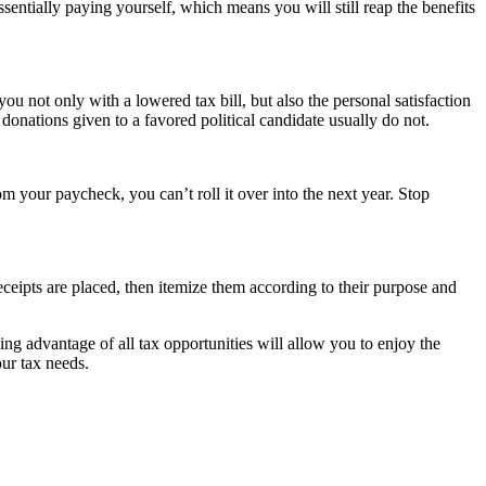
ssentially paying yourself, which means you will still reap the benefits
u not only with a lowered tax bill, but also the personal satisfaction
onations given to a favored political candidate usually do not.
 your paycheck, you can’t roll it over into the next year. Stop
receipts are placed, then itemize them according to their purpose and
ng advantage of all tax opportunities will allow you to enjoy the
ur tax needs.