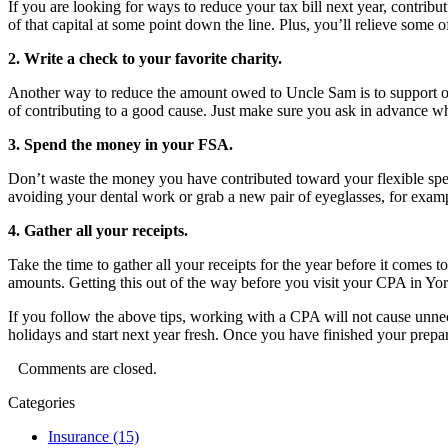
If you are looking for ways to reduce your tax bill next year, contribut
of that capital at some point down the line. Plus, you’ll relieve some o
2. Write a check to your favorite charity.
Another way to reduce the amount owed to Uncle Sam is to support one o
of contributing to a good cause. Just make sure you ask in advance wh
3. Spend the money in your FSA.
Don’t waste the money you have contributed toward your flexible spend
avoiding your dental work or grab a new pair of eyeglasses, for examp
4. Gather all your receipts.
Take the time to gather all your receipts for the year before it comes 
amounts. Getting this out of the way before you visit your CPA in Y
If you follow the above tips, working with a CPA will not cause unnec
holidays and start next year fresh. Once you have finished your prepa
Comments are closed.
Categories
Insurance (15)