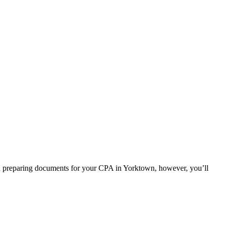
 In preparing documents for your CPA in Yorktown, however, you’ll