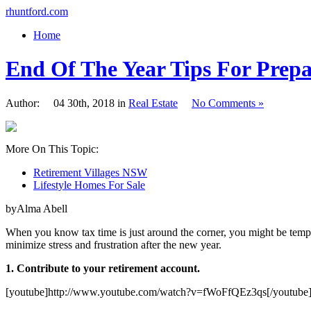
rhuntford.com
Home
End Of The Year Tips For Prep
Author: 04 30th, 2018 in
Real Estate
No Comments »
More On This Topic:
Retirement Villages NSW
Lifestyle Homes For Sale
byAlma Abell
When you know tax time is just around the corner, you might be temp
minimize stress and frustration after the new year.
1. Contribute to your retirement account.
[youtube]http://www.youtube.com/watch?v=fWoFfQEz3qs[/youtube