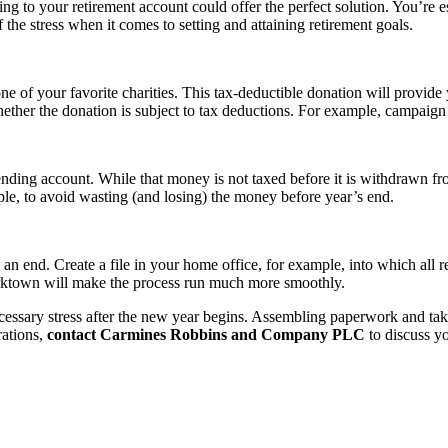
ing to your retirement account could offer the perfect solution. You’re e
f the stress when it comes to setting and attaining retirement goals.
f your favorite charities. This tax-deductible donation will provide yo
ether the donation is subject to tax deductions. For example, campaign d
ing account. While that money is not taxed before it is withdrawn from
le, to avoid wasting (and losing) the money before year’s end.
to an end. Create a file in your home office, for example, into which all 
orktown will make the process run much more smoothly.
essary stress after the new year begins. Assembling paperwork and taki
rations,
contact Carmines Robbins and Company PLC
to discuss yo