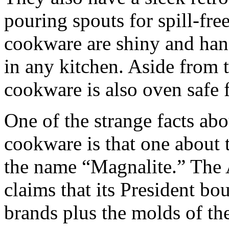
pouring spouts for spill-fre
cookware are shiny and han
in any kitchen. Aside from 
cookware is also oven safe 
One of the strange facts abo
cookware is that one about 
the name “Magnalite.” The
claims that its President b
brands plus the molds of th