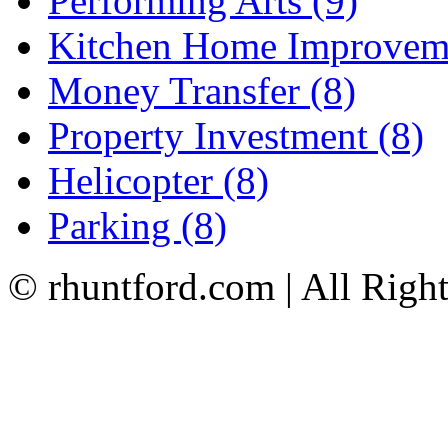
Performing Arts (9)
Kitchen Home Improveme
Money Transfer (8)
Property Investment (8)
Helicopter (8)
Parking (8)
© rhuntford.com | All Righ