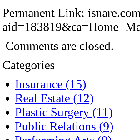
Permanent Link: isnare.com
aid=183819&ca=Home+Ma
Comments are closed.
Categories
Insurance (15)
Real Estate (12)
Plastic Surgery (11)
Public Relations (9)