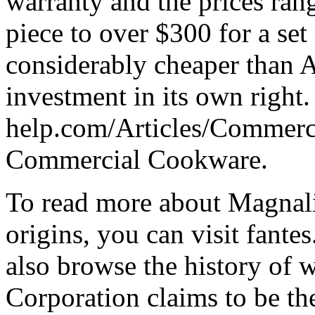
warranty and the prices ran
piece to over $300 for a set o
considerably cheaper than A
investment in its own right
help.com/Articles/Commer
Commercial Cookware.
To read more about Magnal
origins, you can visit fant
also browse the history of 
Corporation claims to be th