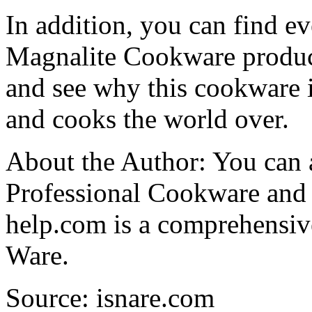
In addition, you can find 
Magnalite Cookware produc
and see why this cookware i
and cooks the world over.
About the Author: You can 
Professional Cookware and
help.com is a comprehensiv
Ware.
Source: isnare.com