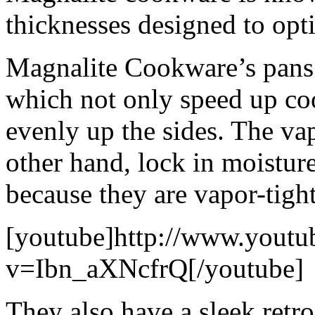
thicknesses designed to opt
Magnalite Cookware’s pans 
which not only speed up coo
evenly up the sides. The vap
other hand, lock in moistur
because they are vapor-tight
[youtube]http://www.youtu
v=Ibn_aXNcfrQ[/youtube]
They also have a sleek retro