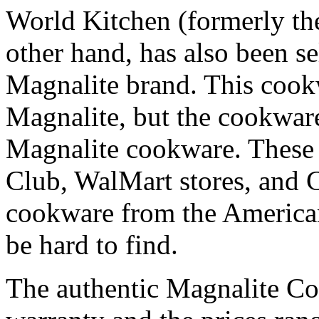
World Kitchen (formerly th
other hand, has also been s
Magnalite brand. This cookw
Magnalite, but the cookware 
Magnalite cookware. These a
Club, WalMart stores, and 
cookware from the America
be hard to find.
The authentic Magnalite C