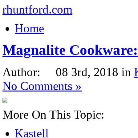
rhuntford.com
Home
Magnalite Cookware: 
Author: 08 3rd, 2018 in
No Comments »
More On This Topic:
Kastell