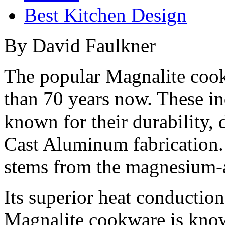
Best Kitchen Design
By David Faulkner
The popular Magnalite cook
than 70 years now. These in
known for their durability, 
Cast Aluminum fabrication.
stems from the magnesium-a
Its superior heat conduction
Magnalite cookware is known